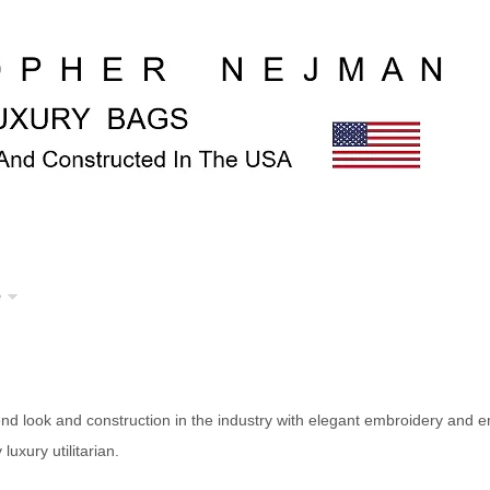
e
d look and construction in the industry with elegant embroidery and 
luxury utilitarian.