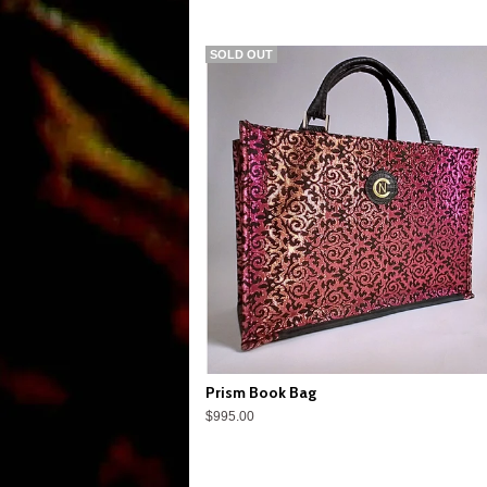
SOLD OUT
Prism Book Bag
$995.00