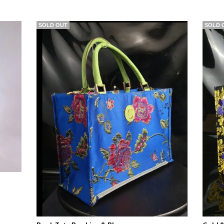
SOLD OUT
SOLD 