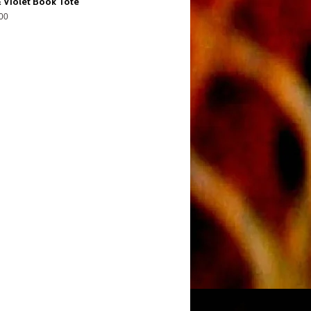
 Violet Book Tote
00