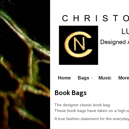
Home
Bags
Music
Mor
Book Bags
The designer classic book bag.
These book bags have taken on a high-en
A true fashion statement for the everyday 