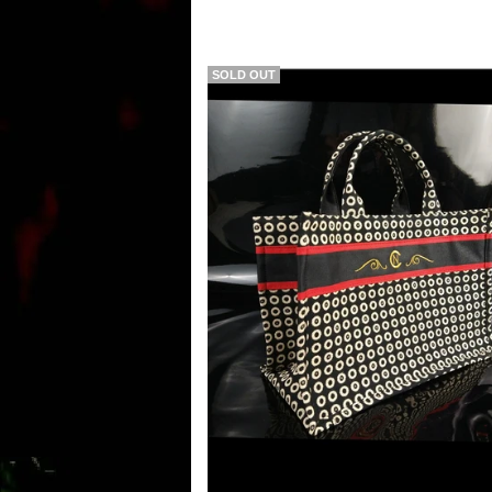
SOLD OUT