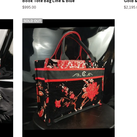
Book Tote Bag Line & Blue
Gold &
$995.00
$2,195.
SOLD OUT