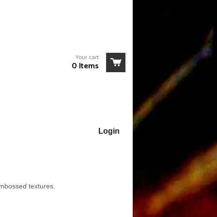
Your cart
0 Items
Login
embossed textures.