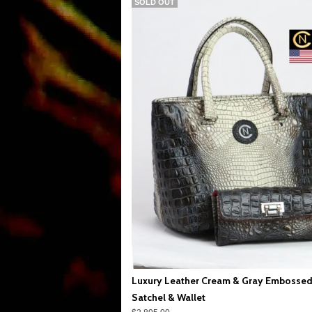
SOLD OUT
Luxury Leather Cream & Gray Embossed
Satchel & Wallet