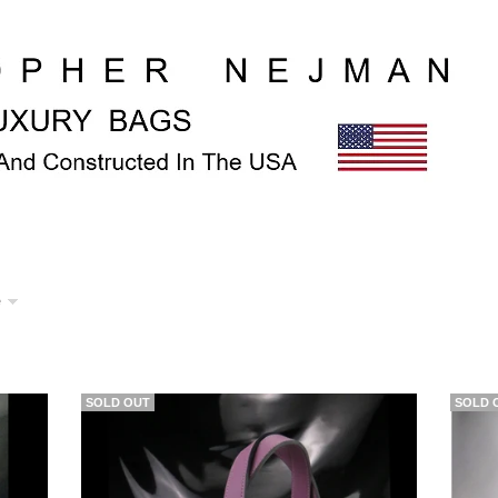
e
SOLD OUT
SOLD 