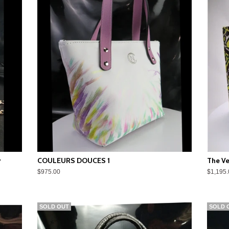
y
COULEURS DOUCES 1
The Ve
$975.00
$1,195.
SOLD OUT
SOLD 