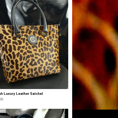
h Luxury Leather Satchel
00
OUT