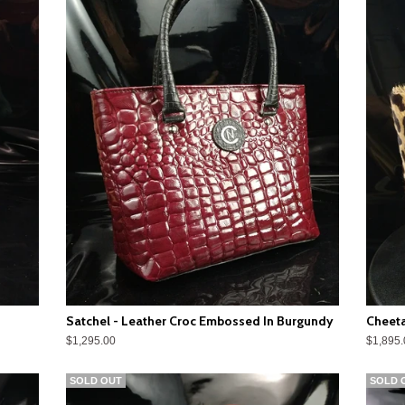
Satchel - Leather Croc Embossed In Burgundy
Cheeta
$1,295.00
$1,895.
SOLD OUT
SOLD 