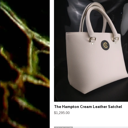
The Hampton Cream Leather Satchel
$1,295.00