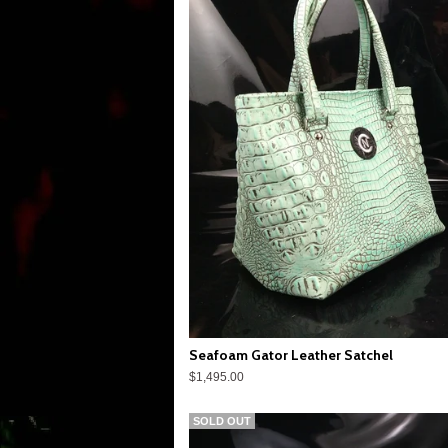
Seafoam Gator Leather Satchel
$1,495.00
SOLD OUT