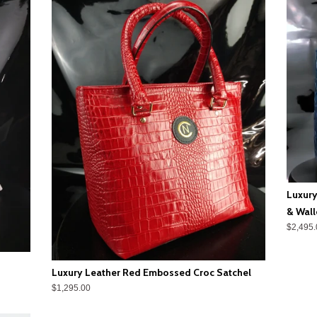
Luxury
& Wall
$2,495.
Luxury Leather Red Embossed Croc Satchel
$1,295.00