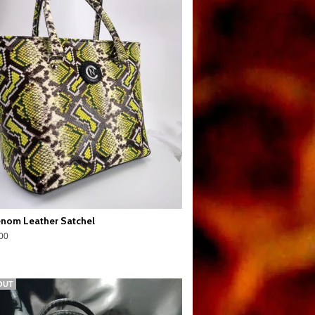
nom Leather Satchel
00
OUT