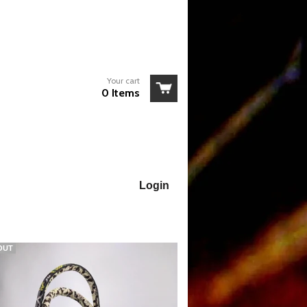
Your cart
0 Items
Login
OUT