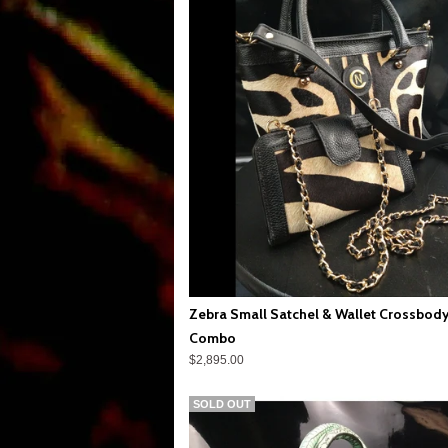
Zebra Small Satchel & Wallet Crossbod
Combo
$2,895.00
SOLD OUT