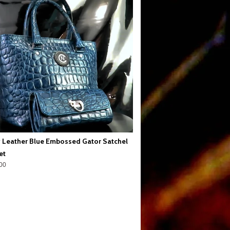
 Leather Blue Embossed Gator Satchel
et
00