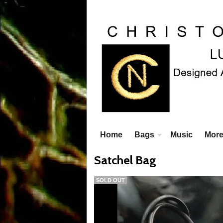
Home
Bags
Music
Mor
Satchel Bag
SOLD OUT