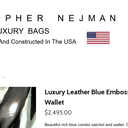
e
Luxury Leather Blue Emboss
Wallet
$2,495.00
Beautiful rich blue combo satchel and wallet. 