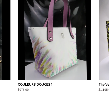
y
COULEURS DOUCES 1
The Ve
$975.00
$1,195.