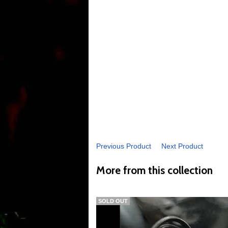
Previous Product
Next Product
More from this collection
SOLD OUT