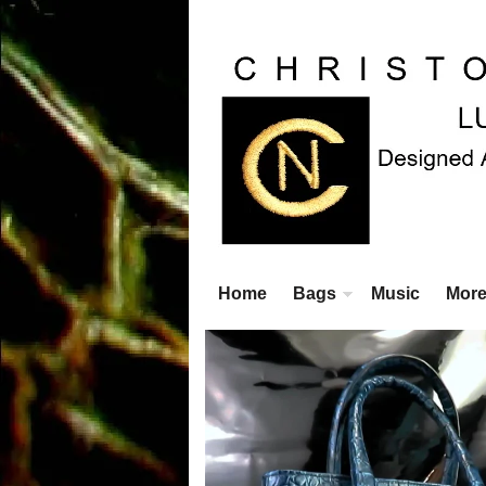
Home
Bags
Music
Mor