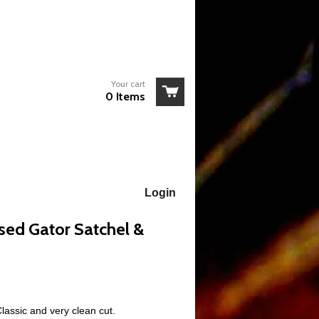
Your cart
0 Items
Login
ed Gator Satchel &
Classic and very clean cut.