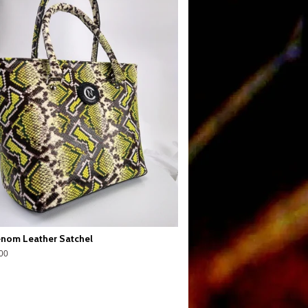
nom Leather Satchel
00