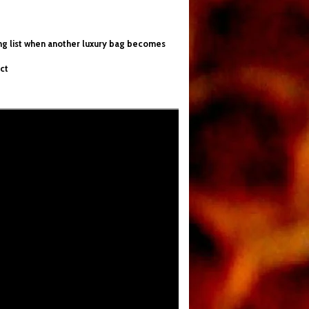
ing list when another luxury bag becomes
ct