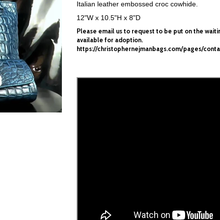
Italian leather embossed croc cowhide.
12"W x 10.5"H x 8"D
Please
email
us to request to be put
on the wait
available
for adoption.
https://christophernejmanbags.com/pages/conta