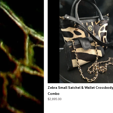
Zebra Small Satchel & Wallet Crossbod
Combo
$2,895.00