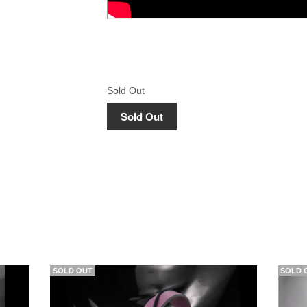
Sold Out
SOLD OUT
SOLD 