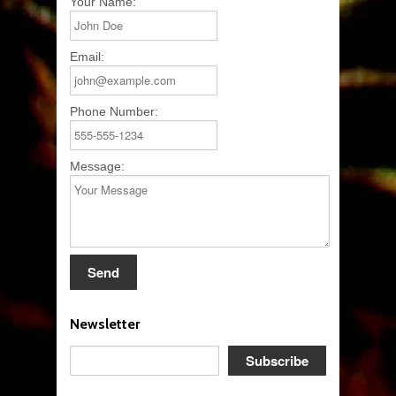
Your Name:
Email:
Phone Number:
Message:
Newsletter