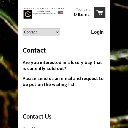
Your cart
0 Items
Login
Contact
Are you interested in a luxury bag that
is currently sold out?
Please send us an email and request to
be put on the waiting list.
Contact Us